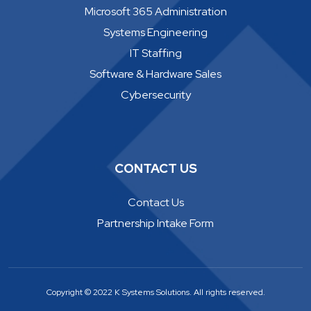
Microsoft 365 Administration
Systems Engineering
IT Staffing
Software & Hardware Sales
Cybersecurity
CONTACT US
Contact Us
Partnership Intake Form
Copyright © 2022 K Systems Solutions. All rights reserved.