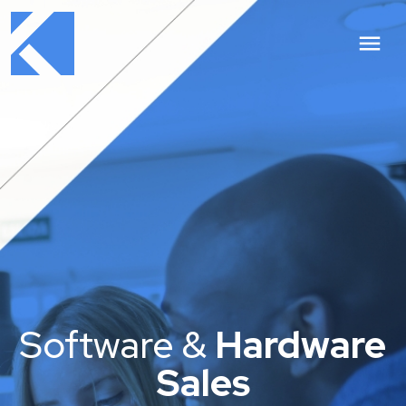
Software &
Hardware
Sales