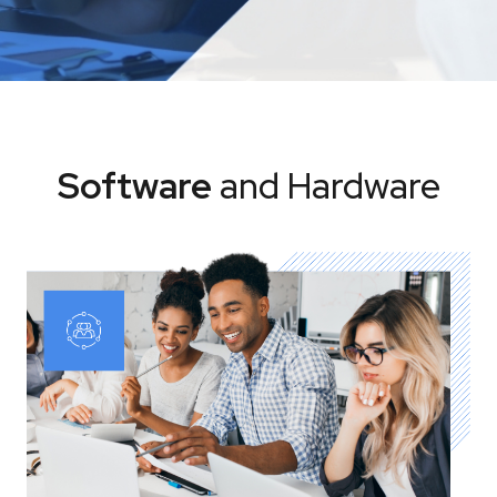
Software
and Hardware