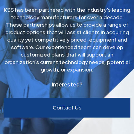
KSS has been partnered with the industry’s leading
technology manufacturers for over a decade.
These partnerships allow us to provide a range of
product options that will assist clients in acquiring
quality yet competitively priced, equipment and
software. Our experienced team can develop
customized plans that will support an
organization’s current technology needs, potential
growth, or expansion.
Interested?
Contact Us