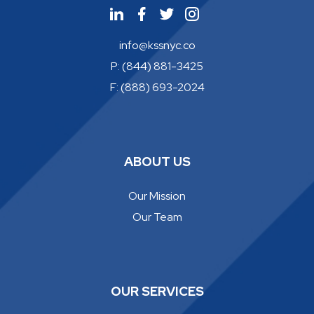
info@kssnyc.co
P: (844) 881-3425
F: (888) 693-2024
ABOUT US
Our Mission
Our Team
OUR SERVICES