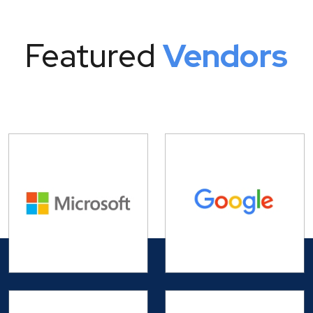
Featured
Vendors