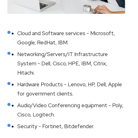
Cloud and Software services - Microsoft,
Google, RedHat, IBM.
Networking/Servers/IT Infrastructure
System - Dell, Cisco, HPE, IBM, Citrix,
Hitachi.
Hardware Products - Lenovo, HP, Dell, Apple
for government clients.
Audio/Video Conferencing equipment - Poly,
Cisco, Logitech.
Security - Fortinet, Bitdefender.